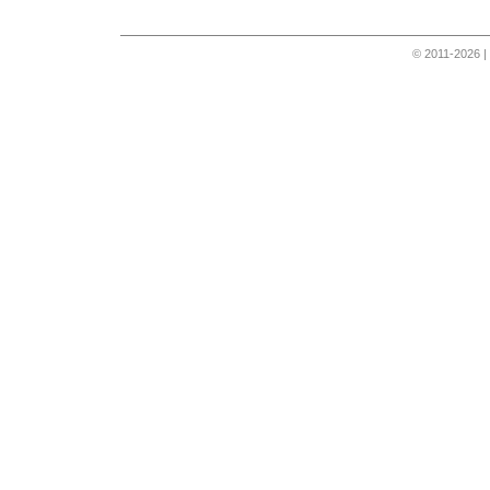
© 2011-2026 |