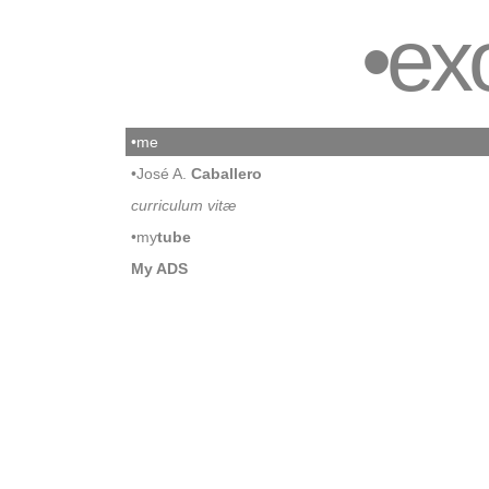
•ex
•me
•José A.
Caballero
curriculum vitæ
•my
tube
My ADS